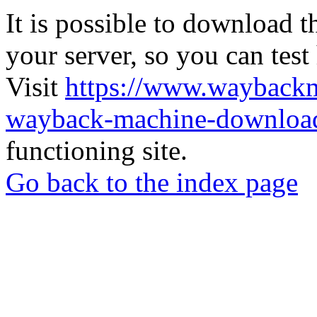
It is possible to download th
your server, so you can test
Visit
https://www.wayback
wayback-machine-download
functioning site.
Go back to the index page