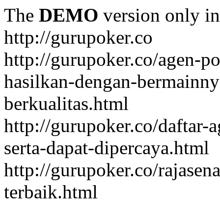
The
DEMO
version only in
http://gurupoker.co
http://gurupoker.co/agen-p
hasilkan-dengan-bermainn
berkualitas.html
http://gurupoker.co/daftar-
serta-dapat-dipercaya.html
http://gurupoker.co/rajasen
terbaik.html