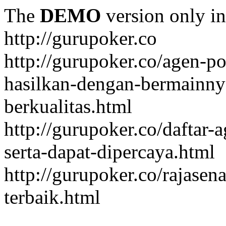
The
DEMO
version only in
http://gurupoker.co
http://gurupoker.co/agen-p
hasilkan-dengan-bermainn
berkualitas.html
http://gurupoker.co/daftar-
serta-dapat-dipercaya.html
http://gurupoker.co/rajasen
terbaik.html