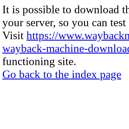
It is possible to download th
your server, so you can test
Visit
https://www.wayback
wayback-machine-download
functioning site.
Go back to the index page