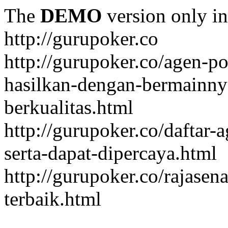
The
DEMO
version only in
http://gurupoker.co
http://gurupoker.co/agen-p
hasilkan-dengan-bermainn
berkualitas.html
http://gurupoker.co/daftar-
serta-dapat-dipercaya.html
http://gurupoker.co/rajasen
terbaik.html