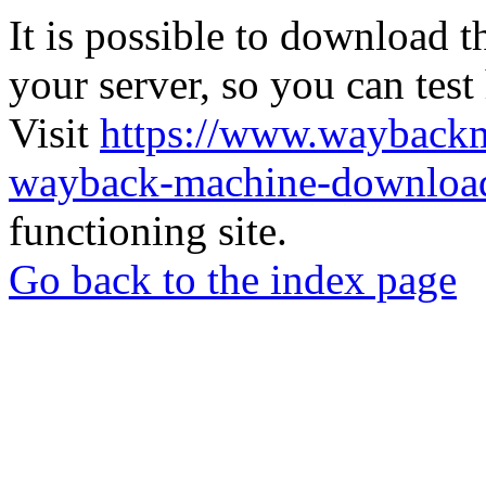
It is possible to download th
your server, so you can test
Visit
https://www.wayback
wayback-machine-download
functioning site.
Go back to the index page