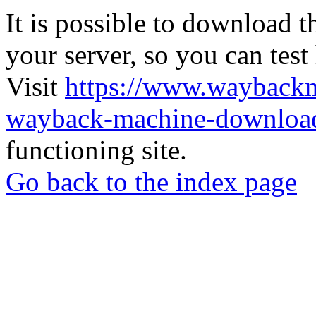
It is possible to download th
your server, so you can test
Visit
https://www.wayback
wayback-machine-download
functioning site.
Go back to the index page