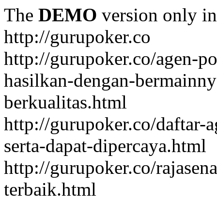
The
DEMO
version only in
http://gurupoker.co
http://gurupoker.co/agen-p
hasilkan-dengan-bermainn
berkualitas.html
http://gurupoker.co/daftar-
serta-dapat-dipercaya.html
http://gurupoker.co/rajasen
terbaik.html