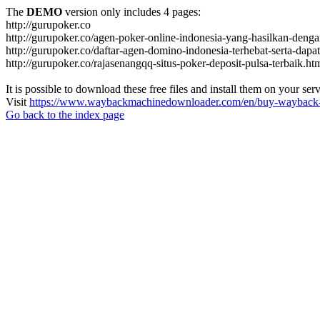
The
DEMO
version only includes 4 pages:
http://gurupoker.co
http://gurupoker.co/agen-poker-online-indonesia-yang-hasilkan-den
http://gurupoker.co/daftar-agen-domino-indonesia-terhebat-serta-dapa
http://gurupoker.co/rajasenangqq-situs-poker-deposit-pulsa-terbaik.ht
It is possible to download these free files and install them on your ser
Visit
https://www.waybackmachinedownloader.com/en/buy-wayback-
Go back to the index page