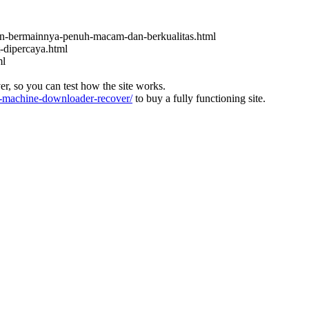
gan-bermainnya-penuh-macam-dan-berkualitas.html
t-dipercaya.html
ml
ver, so you can test how the site works.
machine-downloader-recover/
to buy a fully functioning site.