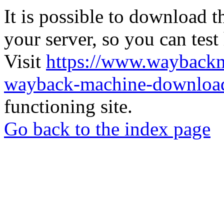
It is possible to download th
your server, so you can test
Visit
https://www.wayback
wayback-machine-download
functioning site.
Go back to the index page