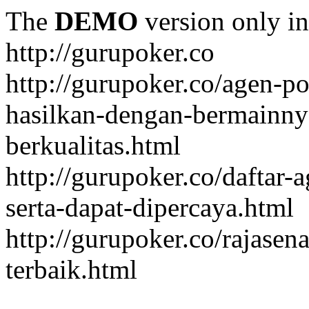
The
DEMO
version only in
http://gurupoker.co
http://gurupoker.co/agen-p
hasilkan-dengan-bermainn
berkualitas.html
http://gurupoker.co/daftar-
serta-dapat-dipercaya.html
http://gurupoker.co/rajasen
terbaik.html